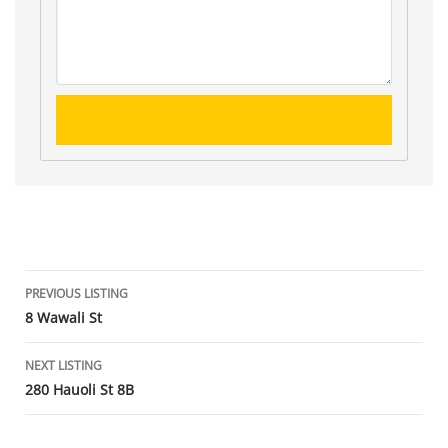
Listing
PREVIOUS LISTING
8 Wawali St
navigation
NEXT LISTING
280 Hauoli St 8B