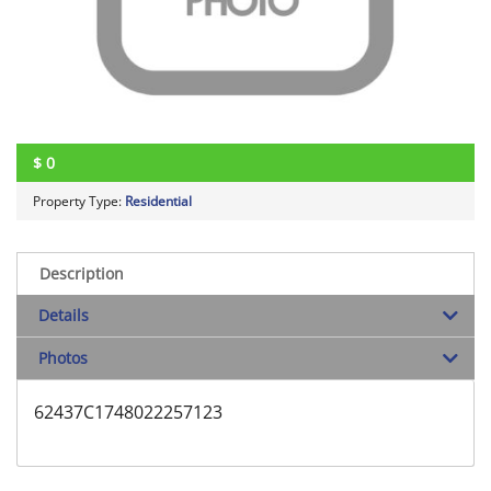
$
0
Property Type:
Residential
Description
Details
Photos
62437C1748022257123