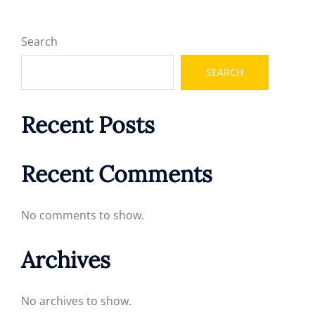
Search
SEARCH
Recent Posts
Recent Comments
No comments to show.
Archives
No archives to show.