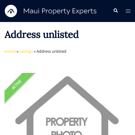
Skip
Search
Tog
to
me
content
Address unlisted
Home
»
Listings
»
Address unlisted
ACTIVE