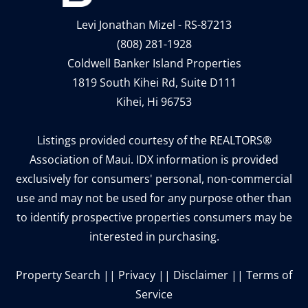
Levi Jonathan Mizel - RS-87213
(808) 281-1928
Coldwell Banker Island Properties
1819 South Kihei Rd, Suite D111
Kihei, Hi 96753
Listings provided courtesy of the REALTORS®
Association of Maui. IDX information is provided
exclusively for consumers' personal, non-commercial
use and may not be used for any purpose other than
to identify prospective properties consumers may be
interested in purchasing.
Property Search
||
Privacy
||
Disclaimer
||
Terms of
Service