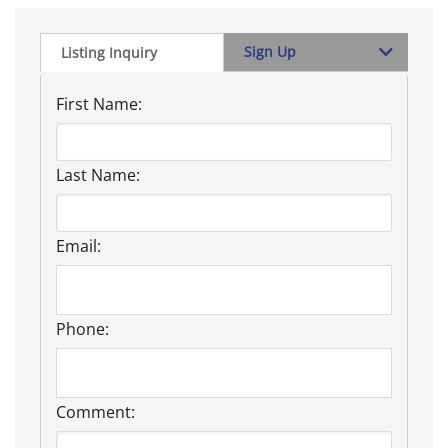
Sign Up
Listing Inquiry
First Name:
Last Name:
Email:
Phone:
Comment: