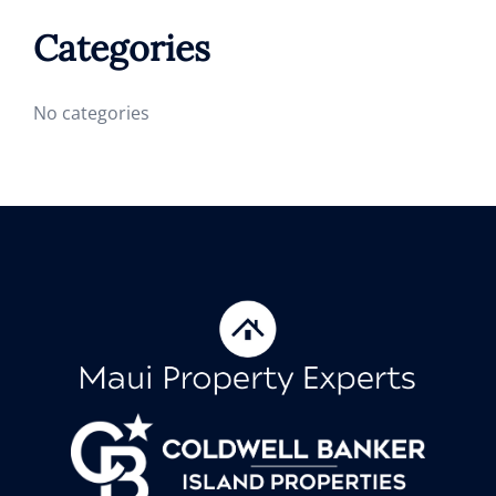
Categories
No categories