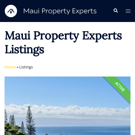
Skip
Search
Tog
to
me
content
Maui Property Experts
Listings
Home
»
Listings
ACTIVE