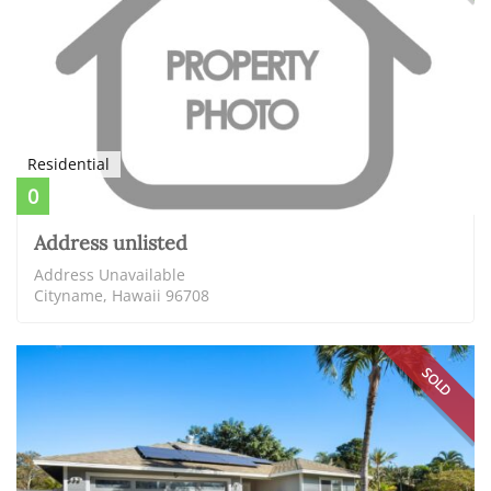
Residential
0
Address unlisted
Address Unavailable
Cityname, Hawaii 96708
SOLD