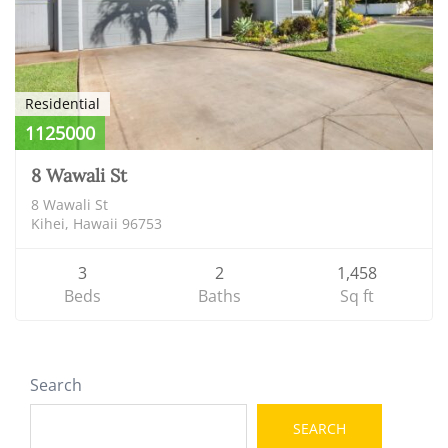
Residential
1125000
8 Wawali St
8 Wawali St
Kihei, Hawaii 96753
3
2
1,458
Beds
Baths
Sq ft
Search
SEARCH