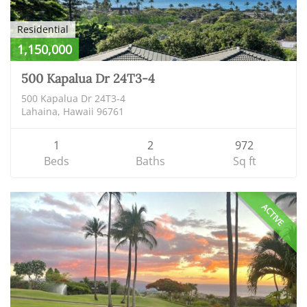
Residential
1,150,000
500 Kapalua Dr 24T3-4
500 Kapalua Dr 24T3-4
Lahaina, Hawaii 96761
1
2
972
Beds
Baths
Sq ft
ACTIVE