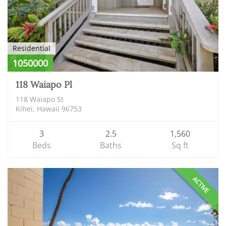
Residential
1050000
118 Waiapo Pl
118 Waiapo St
Kihei, Hawaii 96753
3
2.5
1,560
Beds
Baths
Sq ft
ACTIVE