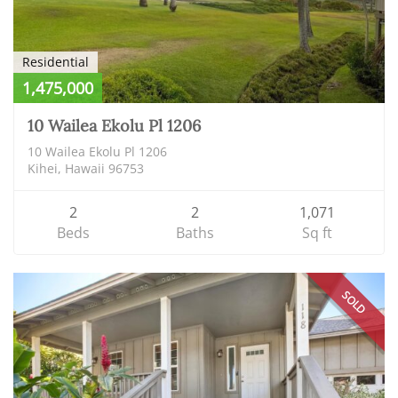
Residential
1,475,000
10 Wailea Ekolu Pl 1206
10 Wailea Ekolu Pl 1206
Kihei, Hawaii 96753
2
2
1,071
Beds
Baths
Sq ft
SOLD