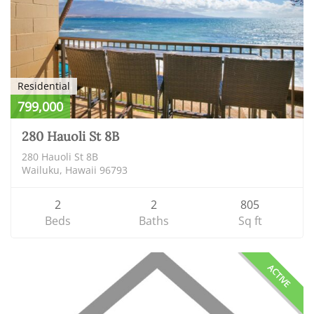
Residential
799,000
280 Hauoli St 8B
280 Hauoli St 8B
Wailuku, Hawaii 96793
2
2
805
Beds
Baths
Sq ft
ACTIVE