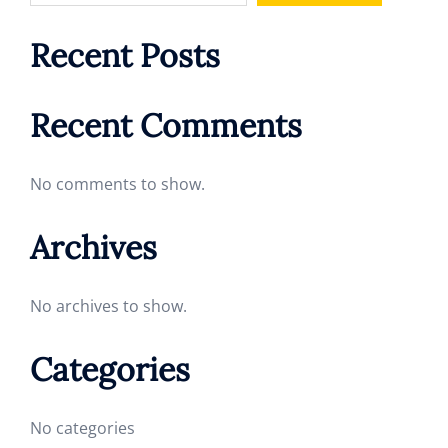
Recent Posts
Recent Comments
No comments to show.
Archives
No archives to show.
Categories
No categories