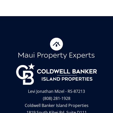
Levi Jonathan Mizel - RS-87213
(808) 281-1928
Coldwell Banker Island Properties
1819 South Kihei Rd, Suite D111