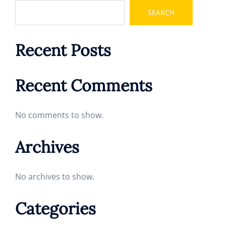
SEARCH
Recent Posts
Recent Comments
No comments to show.
Archives
No archives to show.
Categories