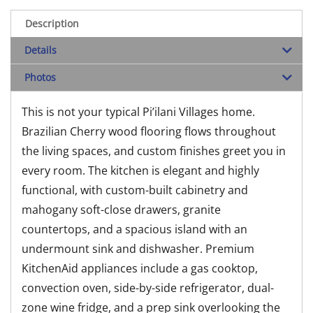
Description
Details
Photos
This is not your typical Pi’ilani Villages home.
Brazilian Cherry wood flooring flows throughout
the living spaces, and custom finishes greet you in
every room. The kitchen is elegant and highly
functional, with custom-built cabinetry and
mahogany soft-close drawers, granite
countertops, and a spacious island with an
undermount sink and dishwasher. Premium
KitchenAid appliances include a gas cooktop,
convection oven, side-by-side refrigerator, dual-
zone wine fridge, and a prep sink overlooking the