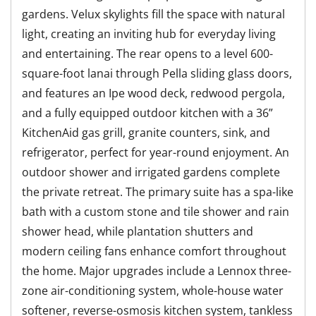
gardens. Velux skylights fill the space with natural
light, creating an inviting hub for everyday living
and entertaining. The rear opens to a level 600-
square-foot lanai through Pella sliding glass doors,
and features an Ipe wood deck, redwood pergola,
and a fully equipped outdoor kitchen with a 36”
KitchenAid gas grill, granite counters, sink, and
refrigerator, perfect for year-round enjoyment. An
outdoor shower and irrigated gardens complete
the private retreat. The primary suite has a spa-like
bath with a custom stone and tile shower and rain
shower head, while plantation shutters and
modern ceiling fans enhance comfort throughout
the home. Major upgrades include a Lennox three-
zone air-conditioning system, whole-house water
softener, reverse-osmosis kitchen system, tankless