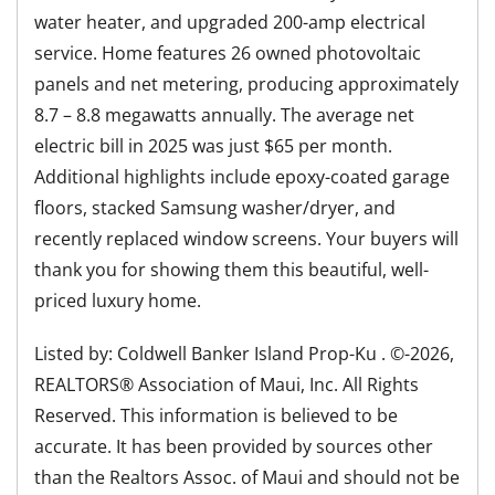
water heater, and upgraded 200-amp electrical
service. Home features 26 owned photovoltaic
panels and net metering, producing approximately
8.7 – 8.8 megawatts annually. The average net
electric bill in 2025 was just $65 per month.
Additional highlights include epoxy-coated garage
floors, stacked Samsung washer/dryer, and
recently replaced window screens. Your buyers will
thank you for showing them this beautiful, well-
priced luxury home.
Listed by: Coldwell Banker Island Prop-Ku . ©-2026,
REALTORS® Association of Maui, Inc. All Rights
Reserved. This information is believed to be
accurate. It has been provided by sources other
than the Realtors Assoc. of Maui and should not be