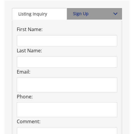
Sign Up
Listing Inquiry
First Name:
Last Name:
Email:
Phone:
Comment: