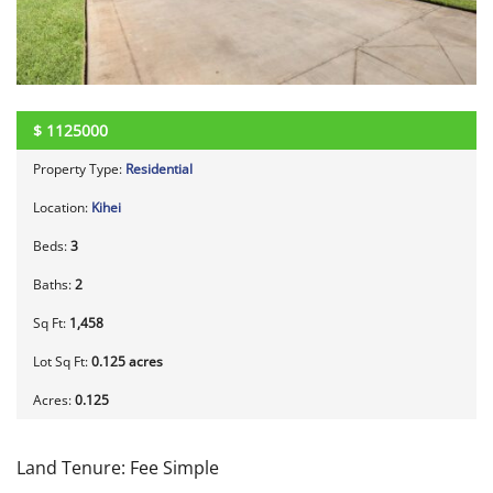
$
1125000
Property Type:
Residential
Location:
Kihei
Beds:
3
Baths:
2
Sq Ft:
1,458
Lot Sq Ft:
0.125 acres
Acres:
0.125
Land Tenure: Fee Simple