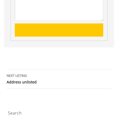
Listing
NEXT LISTING
Address unlisted
navigation
Search