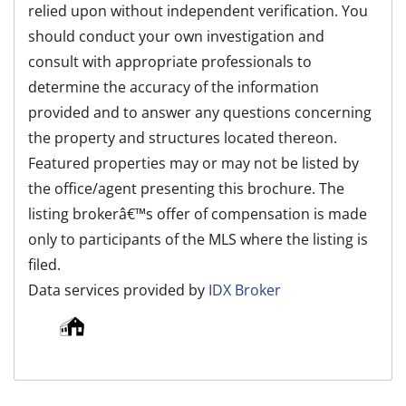
relied upon without independent verification. You
should conduct your own investigation and
consult with appropriate professionals to
determine the accuracy of the information
provided and to answer any questions concerning
the property and structures located thereon.
Featured properties may or may not be listed by
the office/agent presenting this brochure. The
listing brokerâ€™s offer of compensation is made
only to participants of the MLS where the listing is
filed.
Data services provided by
IDX Broker