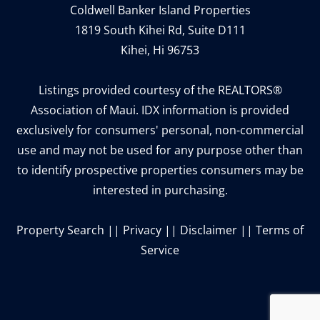
Coldwell Banker Island Properties
1819 South Kihei Rd, Suite D111
Kihei, Hi 96753
Listings provided courtesy of the REALTORS®
Association of Maui. IDX information is provided
exclusively for consumers' personal, non-commercial
use and may not be used for any purpose other than
to identify prospective properties consumers may be
interested in purchasing.
Property Search
||
Privacy
||
Disclaimer
||
Terms of
Service