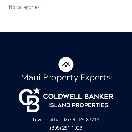
No categories
Levi Jonathan Mizel - RS-87213
(808) 281-1928