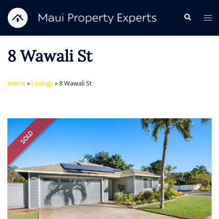
Skip
Search
Tog
to
me
content
8 Wawali St
Home
»
Listings
»
8 Wawali St
SOLD