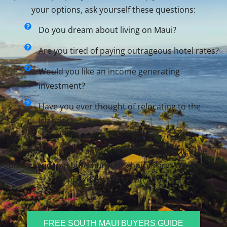
your options, ask yourself these questions:
Do you dream about living on Maui?
Are you tired of paying outrageous hotel rates?
Would you like an income generating
investment?
Have you ever thought of relocating to the
Islands?
If you said yes to any of those questions, click the
button and find out what your choices are. You may be
surprised what you can afford.
FREE SOUTH MAUI BUYERS GUIDE