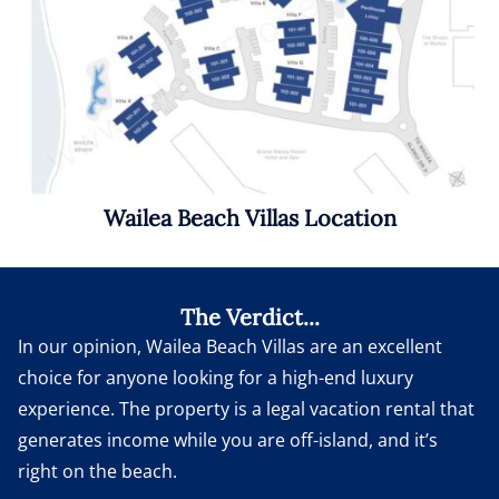
Wailea Beach Villas Location
The Verdict...
In our opinion, Wailea Beach Villas are an excellent
choice for anyone looking for a high-end luxury
experience. The property is a legal vacation rental that
generates income while you are off-island, and it’s
right on the beach.