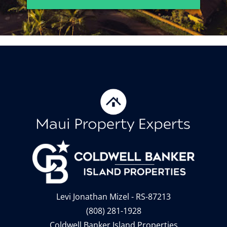
Levi Jonathan Mizel - RS-87213
(808) 281-1928
Coldwell Banker Island Properties