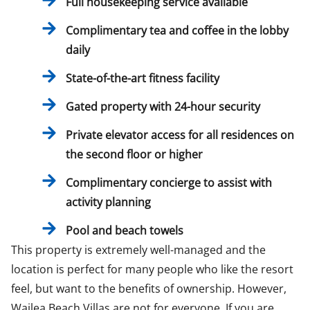
Full housekeeping service available
Complimentary tea and coffee in the lobby
daily
​State-of-the-art fitness facility
​Gated property with 24-hour security
Private elevator access for all residences on
the second floor or higher
Complimentary concierge to assist with
activity planning
Pool and beach towels
This property is extremely well-managed and the
location is perfect for many people who like the resort
feel, but want to the benefits of ownership. However,
Wailea Beach Villas are not for everyone. If you are