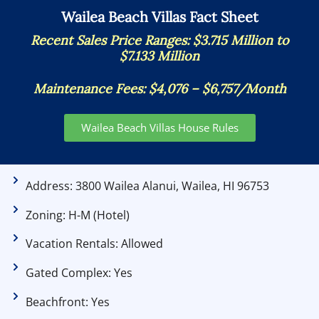
Wailea Beach Villas Fact Sheet
Recent Sales Price Ranges: $3.715 Million to
$7.133 Million
Maintenance Fees:
$4,076 – $6,757/Month
Wailea Beach Villas House Rules
Address: 3800 Wailea Alanui, Wailea, HI 96753
Zoning: H-M (Hotel)
Vacation Rentals: Allowed
Gated Complex: Yes
Beachfront: Yes