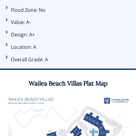
Flood Zone: No
Value: A-
Design: A+
Location: A
Overall Grade: A
Wailea Beach Villas Plat Map