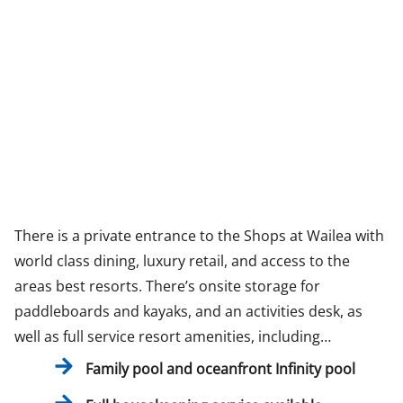
There is a private entrance to the Shops at Wailea with
world class dining, luxury retail, and access to the
areas best resorts. There’s onsite storage for
paddleboards and kayaks, and an activities desk, as
well as full service resort amenities, including…
Family pool and oceanfront Infinity pool