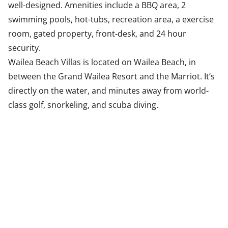
well-designed. Amenities include a BBQ area, 2
swimming pools, hot-tubs, recreation area, a exercise
room, gated property, front-desk, and 24 hour
security.
Wailea Beach Villas is located on Wailea Beach, in
between the Grand Wailea Resort and the Marriot. It’s
directly on the water, and minutes away from world-
class golf, snorkeling, and scuba diving.