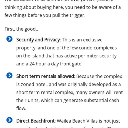
thinking about buying here, you need to be aware of a
few things before you pull the trigger.
First, the good..
Security and Privacy
: This is an exclusive
property, and one of the few condo complexes
on the island that has active perimiter security
and a 24 hour a day front gate.
Short term rentals allowed
: Because the complex
is zoned hotel, and was originally developed as a
short term rental complex, many owners will rent
their units, which can generate substantial cash
flow.
Direct Beachfront
: Wailea Beach Villas is not just