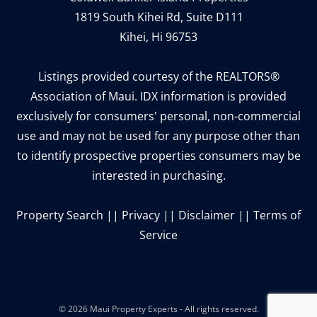
1819 South Kihei Rd, Suite D111
Kihei, Hi 96753
Listings provided courtesy of the REALTORS®
Association of Maui. IDX information is provided
exclusively for consumers' personal, non-commercial
use and may not be used for any purpose other than
to identify prospective properties consumers may be
interested in purchasing.
Property Search
||
Privacy
||
Disclaimer
||
Terms of
Service
© 2026 Maui Property Experts - All rights reserved.