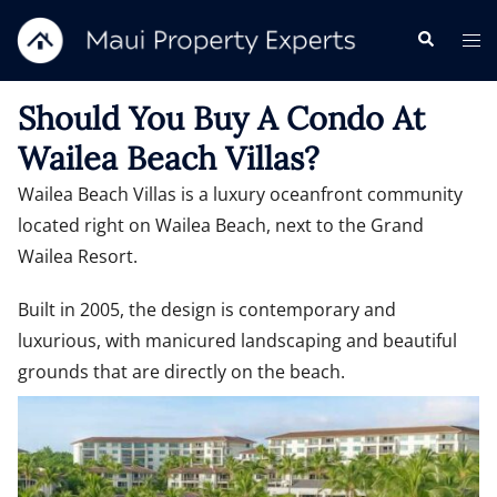
Should You Buy A Condo At
Wailea Beach Villas?
Wailea Beach Villas is a luxury oceanfront community
located right on Wailea Beach, next to the Grand
Wailea Resort.
Built in 2005, the design is contemporary and
luxurious, with manicured landscaping and beautiful
grounds that are directly on the beach.