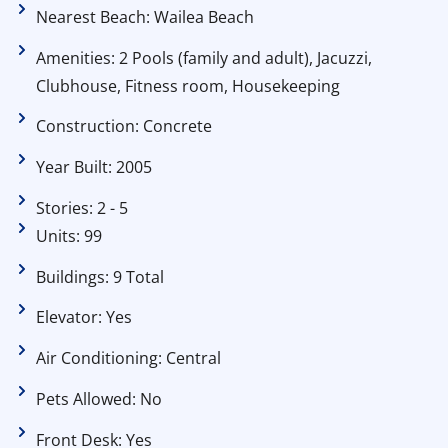
Nearest Beach: Wailea Beach
Amenities: 2 Pools (family and adult), Jacuzzi,
Clubhouse, Fitness room, Housekeeping
Construction: Concrete
Year Built: 2005
Stories: 2 - 5
Units: 99
Buildings: 9 Total
Elevator: Yes
Air Conditioning: Central
Pets Allowed: No
Front Desk: Yes