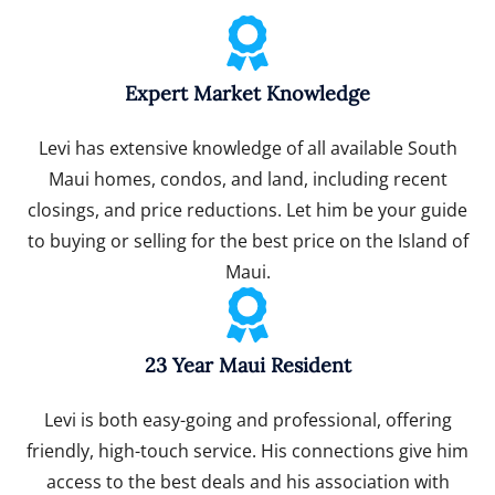
Expert Market Knowledge
Levi has extensive knowledge of all available South
Maui homes, condos, and land, including recent
closings, and price reductions. Let him be your guide
to buying or selling for the best price on the Island of
Maui.
23 Year Maui Resident
Levi is both easy-going and professional, offering
friendly, high-touch service. His connections give him
access to the best deals and his association with