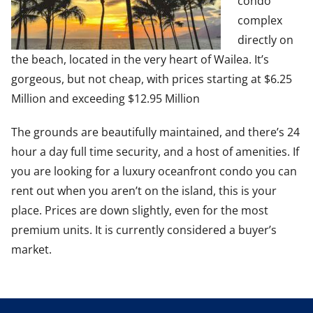
condo
complex
directly on
the beach, located in the very heart of Wailea. It’s
gorgeous, but not cheap, with prices starting at $6.25
Million and exceeding $12.95 Million
The grounds are beautifully maintained, and there’s 24
hour a day full time security, and a host of amenities. If
you are looking for a luxury oceanfront condo you can
rent out when you aren’t on the island, this is your
place. Prices are down slightly, even for the most
premium units. It is currently considered a buyer’s
market.