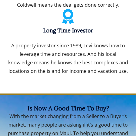
Coldwell means the deal gets done correctly.
Long Time Investor
A property investor since 1989, Levi knows how to
leverage time and resources. And his local
knowledge means he knows the best complexes and
locations on the island for income and vacation use.
Is Now A Good Time To Buy?
With the market changing from a Seller to a Buyer’s
market, many people are asking if it’s a good time to
purchase property on Maui. To help you understand