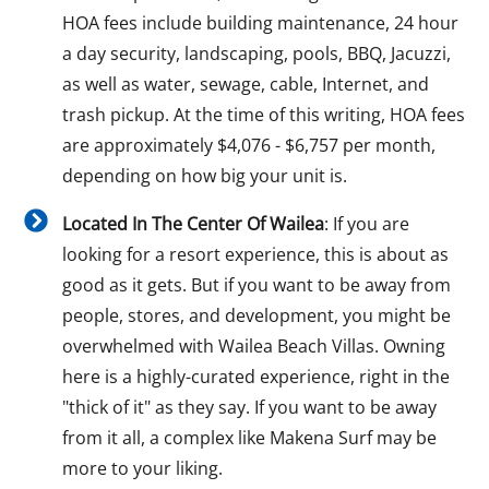
HOA fees include building maintenance, 24 hour
a day security, landscaping, pools, BBQ, Jacuzzi,
as well as water, sewage, cable, Internet, and
trash pickup. At the time of this writing, HOA fees
are approximately $4,076 - $6,757 per month,
depending on how big your unit is.
Located In The Center Of Wailea
: If you are
looking for a resort experience, this is about as
good as it gets. But if you want to be away from
people, stores, and development, you might be
overwhelmed with Wailea Beach Villas. Owning
here is a highly-curated experience, right in the
"thick of it" as they say. If you want to be away
from it all, a complex like Makena Surf may be
more to your liking.