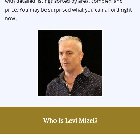
with detailed listings sorted by area, complex, and
price. You may be surprised what you can afford right
now.
Who Is Levi Mizel?