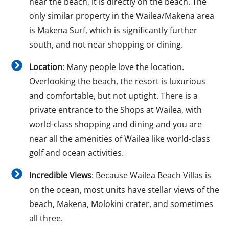
near the beach, it is directly on the beach. The
only similar property in the Wailea/Makena area
is Makena Surf, which is significantly further
south, and not near shopping or dining.
Location
: Many people love the location.
Overlooking the beach, the resort is luxurious
and comfortable, but not uptight. There is a
private entrance to the Shops at Wailea, with
world-class shopping and dining and you are
near all the amenities of Wailea like world-class
golf and ocean activities.
Incredible Views
: Because Wailea Beach Villas is
on the ocean, most units have stellar views of the
beach, Makena, Molokini crater, and sometimes
all three.