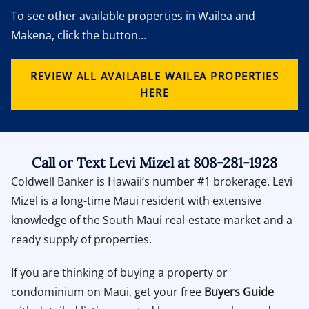
To see other available properties in Wailea and
Makena, click the button…
REVIEW ALL AVAILABLE WAILEA PROPERTIES
HERE
Call or Text Levi Mizel at 808-281-1928
Coldwell Banker is Hawaii’s number #1 brokerage. Levi
Mizel is a long-time Maui resident with extensive
knowledge of the South Maui real-estate market and a
ready supply of properties.
If you are thinking of buying a property or
condominium on Maui, get your free
Buyers Guide