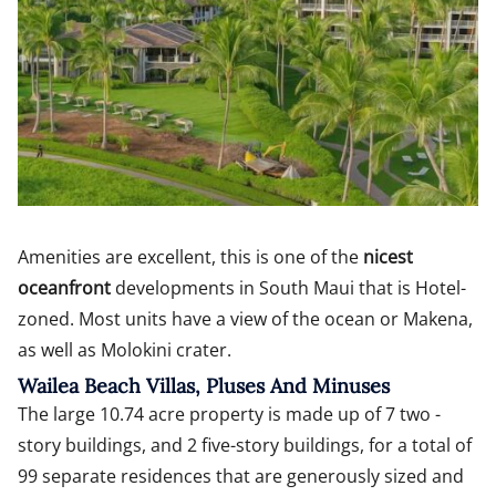
Amenities are excellent, this is one of the
nicest
oceanfront
developments in South Maui that is Hotel-
zoned. Most units have a view of the ocean or Makena,
as well as Molokini crater.
Wailea Beach Villas, Pluses And Minuses
The large 10.74 acre property is made up of 7 two -
story buildings, and 2 five-story buildings, for a total of
99 separate residences that are generously sized and