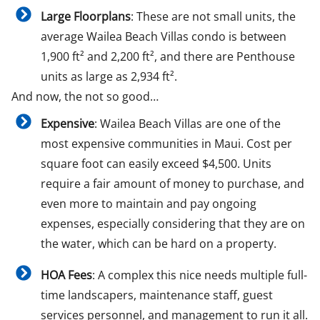
Large Floorplans
: These are not small units, the
average Wailea Beach Villas condo is between
1,900 ft² and 2,200 ft², and there are Penthouse
units as large as 2,934 ft².
And now, the not so good…
Expensive
: Wailea Beach Villas are one of the
most expensive communities in Maui. Cost per
square foot can easily exceed $4,500. Units
require a fair amount of money to purchase, and
even more to maintain and pay ongoing
expenses, especially considering that they are on
the water, which can be hard on a property.
HOA Fees
: A complex this nice needs multiple full-
time landscapers, maintenance staff, guest
services personnel, and management to run it all.