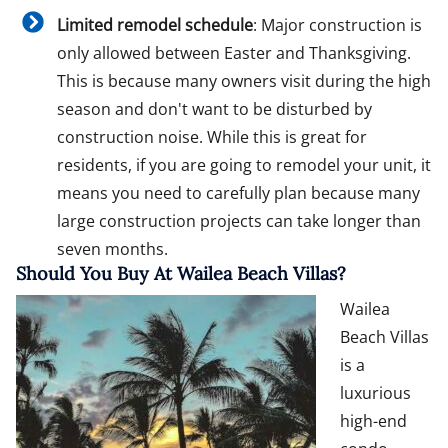
Limited remodel schedule
: Major construction is
only allowed between Easter and Thanksgiving.
This is because many owners visit during the high
season and don't want to be disturbed by
construction noise. While this is great for
residents, if you are going to remodel your unit, it
means you need to carefully plan because many
large construction projects can take longer than
seven months.
Should You Buy At Wailea Beach Villas?
Wailea
Beach Villas
is a
luxurious
high-end